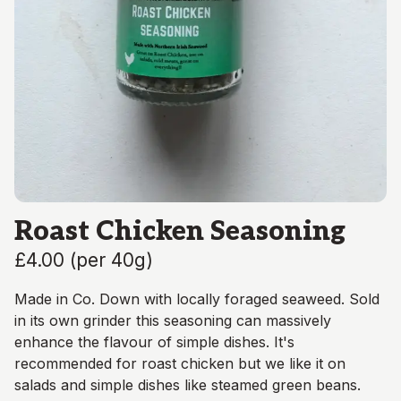
Roast Chicken Seasoning
£4.00
(
per 40g
)
Made in Co. Down with locally foraged seaweed. Sold
in its own grinder this seasoning can massively
enhance the flavour of simple dishes. It's
recommended for roast chicken but we like it on
salads and simple dishes like steamed green beans.