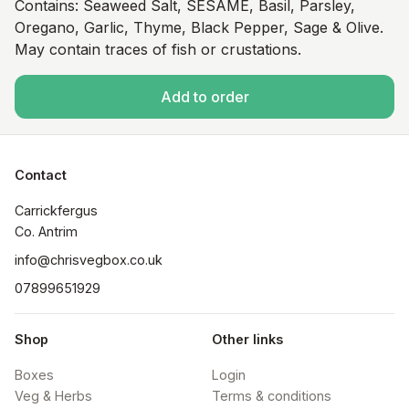
Contains: Seaweed Salt, SESAME, Basil, Parsley,
Oregano, Garlic, Thyme, Black Pepper, Sage & Olive.
May contain traces of fish or crustations.
Add to order
Contact
Carrickfergus

Co. Antrim
info@chrisvegbox.co.uk
07899651929
Shop
Other links
Boxes
Login
Veg & Herbs
Terms & conditions