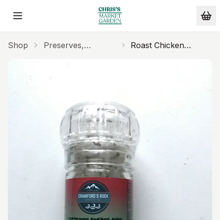
Skip to main content
Shop
Preserves,
Roast Chicken
Seasonings
Seasoning