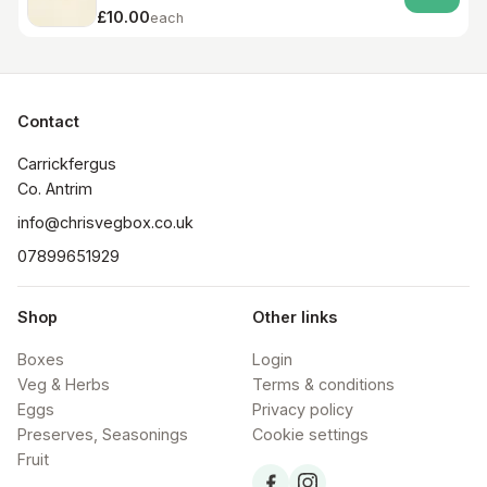
£10.00
each
Contact
Carrickfergus

Co. Antrim
info@chrisvegbox.co.uk
07899651929
Shop
Other links
Boxes
Login
Veg & Herbs
Terms & conditions
Eggs
Privacy policy
Preserves, Seasonings
Cookie settings
Fruit