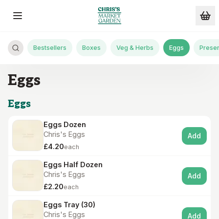
Skip to main content
Bestsellers
Boxes
Veg & Herbs
Eggs
Preser
Eggs
Eggs
Eggs Dozen
Chris's Eggs
Add
£4.20
each
Eggs Half Dozen
Chris's Eggs
Add
£2.20
each
Eggs Tray (30)
Chris's Eggs
Add